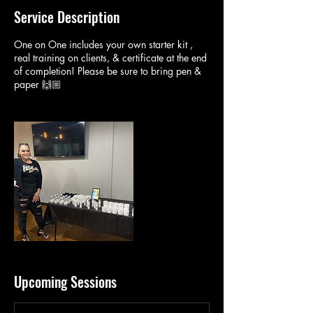
Service Description
One on One includes your own starter kit ,
real training on clients, & certificate at the end
of completion! Please be sure to bring pen &
paper 🙌🏼
Upcoming Sessions