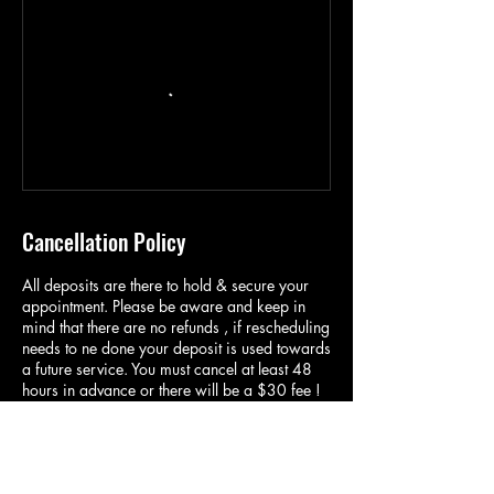
Cancellation Policy
All deposits are there to hold & secure your
appointment. Please be aware and keep in
mind that there are no refunds , if rescheduling
needs to ne done your deposit is used towards
a future service. You must cancel at least 48
hours in advance or there will be a $30 fee !
If you cancel the day of your appointment,
NO CALL NO SHOW , you will be charged a
$50 fee and will not be able to book again
until you pay this fee ! Communication is