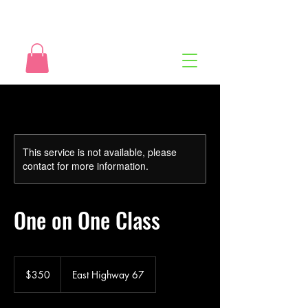
This service is not available, please
contact for more information.
One on One Class
350
US
$350
East Highway 67
dollars