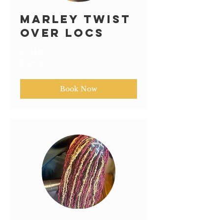
Marley Twist
over Locs
4 hr
300
$300
US
dollars
Book Now