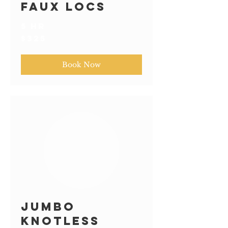
Faux Locs
5 hr
325
$325
US
dollars
Book Now
Jumbo
Knotless