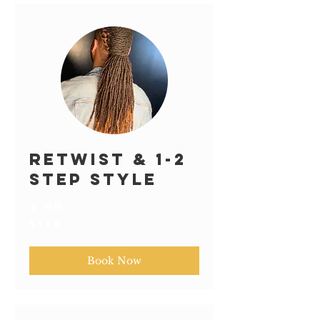
Retwist & 1-2
Step Style
2 hr
135
$135
US
dollars
Book Now