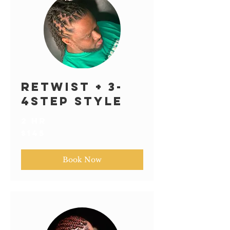
Retwist + 3-
4step Style
2 hr
145
$145
US
dollars
Book Now