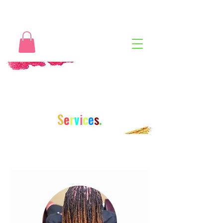
S
e
r
v
i
c
e
s
.