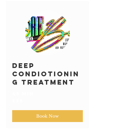
Deep
Condiotionin
g Treatment
45 min
35
$35
US
dollars
Book Now