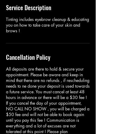
Service Description
Tinting includes eyebrow cleanup & educating
you on how to take care of your skin and
brows !
Cancellation Policy
All deposits are there to hold & secure your
appointment. Please be aware and keep in
mind that there are no refunds , if rescheduling
needs to ne done your deposit is used towards
a future service. You must cancel at least 48
hours in advance or there will be a $30 fee !
If you cancel the day of your appointment,
NO CALL NO SHOW , you will be charged a
$50 fee and will not be able to book again
until you pay this fee ! Communication is
everything and a lot of excuses are not
tolerated at this point ! Please plan