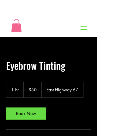
Eyebrow Tinting
50
US
1 hr
1
$50
East Highway 67
dollars
h
Book Now