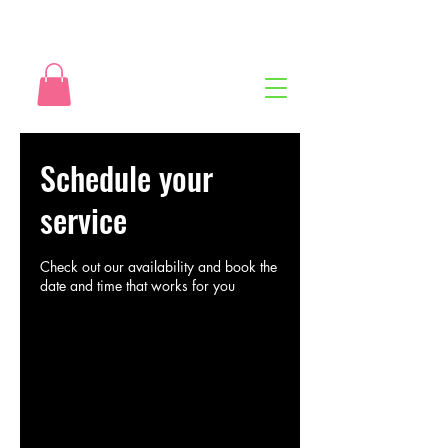
Schedule your
service
Check out our availability and book the
date and time that works for you